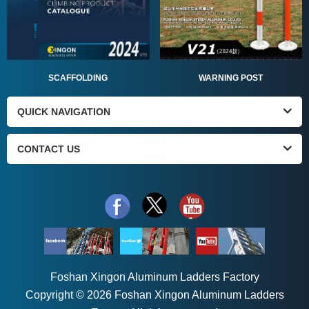
SCAFFOLDING
WARNING POST
QUICK NAVIGATION
CONTACT US
Foshan Xingon Aluminum Ladders Factory
Copyright © 2026 Foshan Xingon Aluminum Ladders