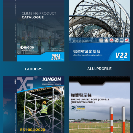
ALU. PROFILE
LADDERS