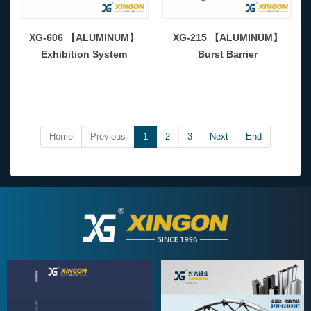
XG-606 【ALUMINUM】
XG-215 【ALUMINUM】
Exhibition System
Burst Barrier
Home
Previous
1
2
3
Next
End