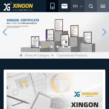
EN
>
>
Home
Category
Customized Products