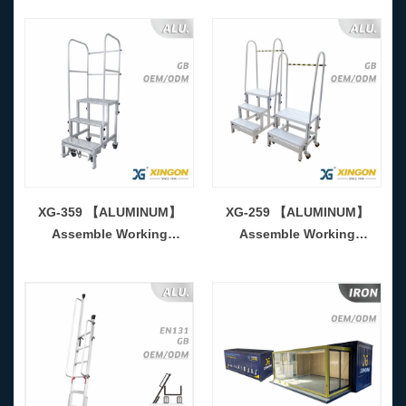
XG-359 【ALUMINUM】
XG-259 【ALUMINUM】
Assemble Working
Assemble Working
Platform-CKD Form
Platform-CKD Form