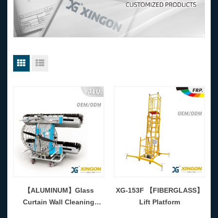
【ALUMINUM】Glass
XG-153F 【FIBERGLASS】
Curtain Wall Cleaning
Lift Platform
Machine