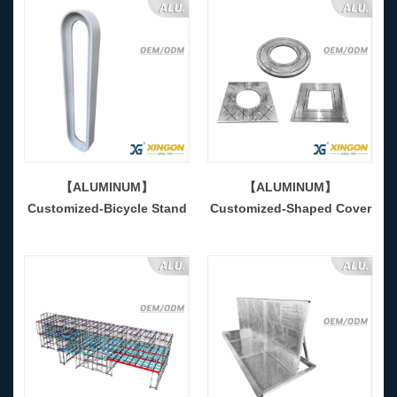
【ALUMINUM】
【ALUMINUM】
Customized-Bicycle Stand
Customized-Shaped Cover