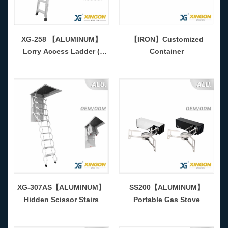
XG-258 【ALUMINUM】
【IRON】Customized
Lorry Access Ladder (
Container
Adjustable )
XG-307AS【ALUMINUM】
SS200【ALUMINUM】
Hidden Scissor Stairs
Portable Gas Stove