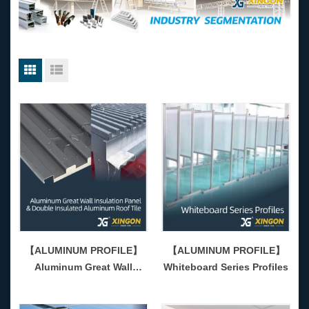
【ALUMINUM PROFILE】
【ALUMINUM PROFILE】
Aluminum Great Wall
Whiteboard Series Profiles
Insulation Panel & Double
Insulated AluminRoof Tile