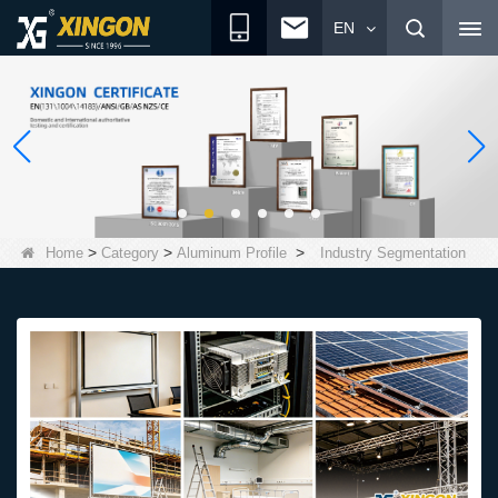
EN
>
>
>
Home
Category
Aluminum Profile
Industry Segmentation