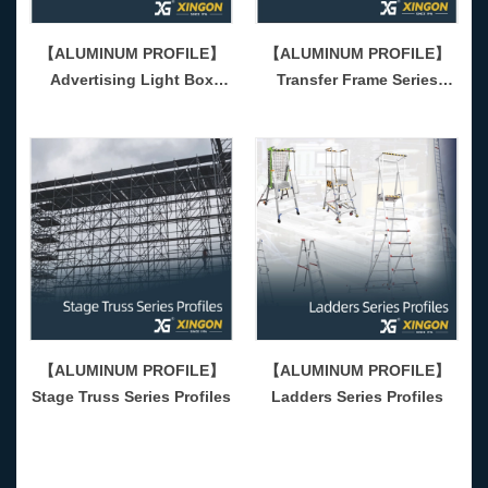
【ALUMINUM PROFILE】
【ALUMINUM PROFILE】
Advertising Light Box
Transfer Frame Series
Series Profiles
Profiles
【ALUMINUM PROFILE】
【ALUMINUM PROFILE】
Stage Truss Series Profiles
Ladders Series Profiles