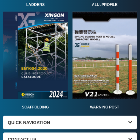
ALU. PROFILE
LADDERS
SCAFFOLDING
WARNING POST
QUICK NAVIGATION
CONTACT US