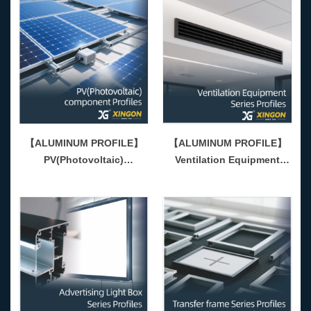
【ALUMINUM PROFILE】
【ALUMINUM PROFILE】
PV(Photovoltaic)
Ventilation Equipment
Component Series Profiles
Series Profiles