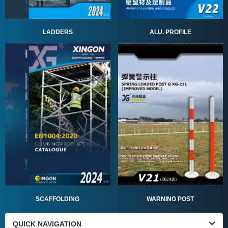
ALU. PROFILE
LADDERS
SCAFFOLDING
WARNING POST
QUICK NAVIGATION