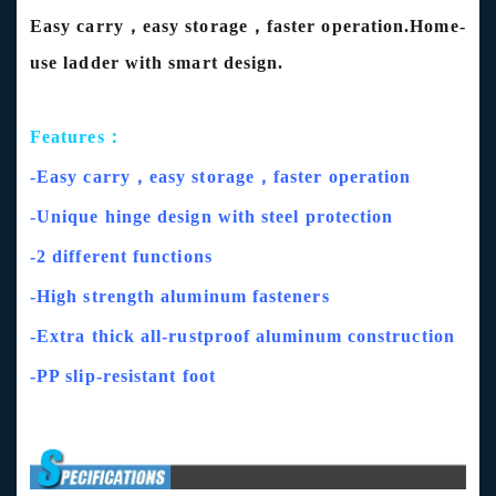
Easy carry，easy storage，faster operation.Home-
use ladder with smart design.
Features：
-Easy carry，easy storage，faster operation
-Unique hinge design with steel protection
-2 different functions
-High strength aluminum fasteners
-Extra thick all-rustproof aluminum construction
-PP slip-resistant foot