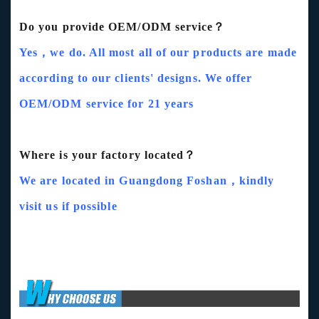
Do you provide OEM/ODM service？
Yes，we do. All most all of our products are made
according to our clients' designs. We offer
OEM/ODM service for 21 years
Where is your factory located？
We are located in Guangdong Foshan，kindly
visit us if possible