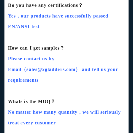
Do you have any certifications？
Yes，our products have successfully passed
EN/ANSI test
How can I get samples？
Please contact us by
Email（sales@xgladders.com） and tell us your
requirements
Whats is the MOQ？
No matter how many quantity，we will seriously
treat every customer