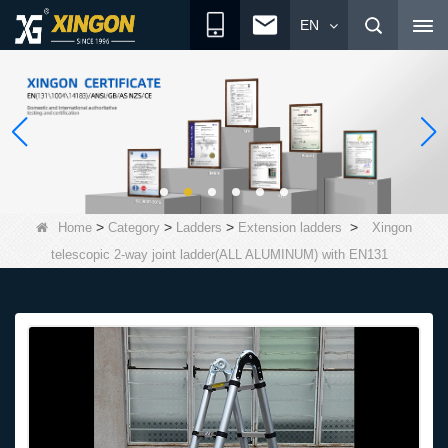
EN
>
>
>
>
Home
Category
Ladders
Extension ladders
Xingon
telescopic 2-way joint ladder(ALL ALUMINUM) with EN131