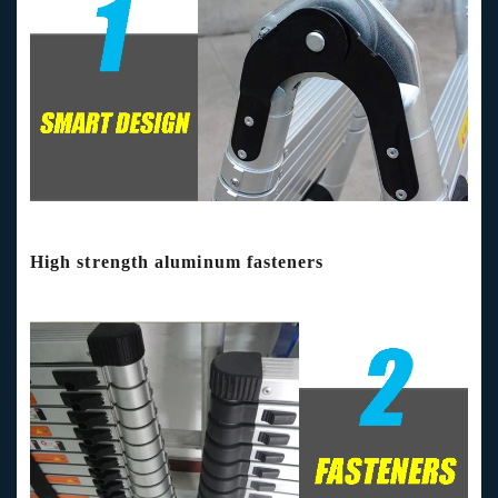
High strength aluminum fasteners