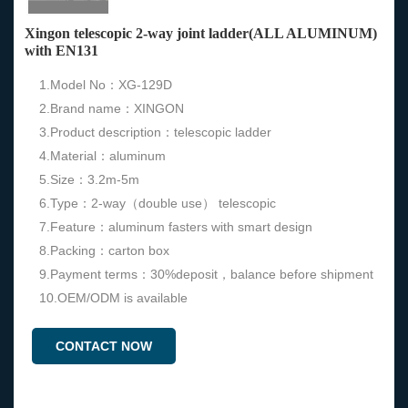
Xingon telescopic 2-way joint ladder(ALL ALUMINUM)
with EN131
1.Model No：XG-129D
2.Brand name：XINGON
3.Product description：telescopic ladder
4.Material：aluminum
5.Size：3.2m-5m
6.Type：2-way（double use） telescopic
7.Feature：aluminum fasters with smart design
8.Packing：carton box
9.Payment terms：30%deposit，balance before shipment
10.OEM/ODM is available
CONTACT NOW