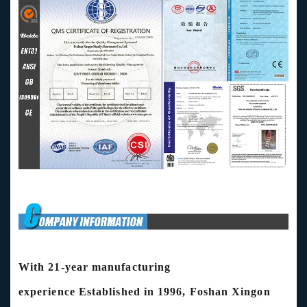
With 21-year manufacturing
experience
Established in 1996, Foshan Xingon