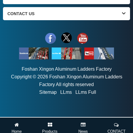
CONTACT US
Foshan Xingon Aluminum Ladders Factory
Copyright © 2026 Foshan Xingon Aluminum Ladders
Factory All rights reserved
Sitemap
LLms
LLms Full
Home
Products
News
CONTACT