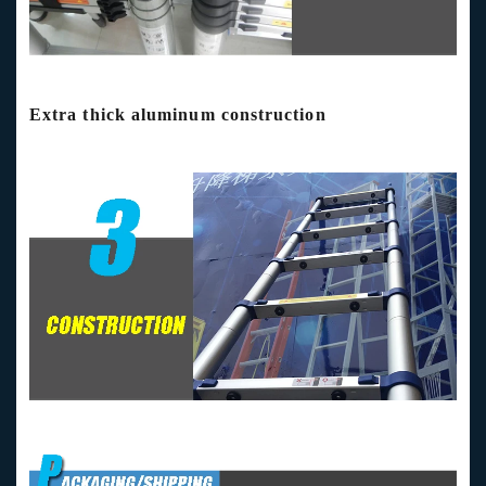
Extra thick aluminum construction