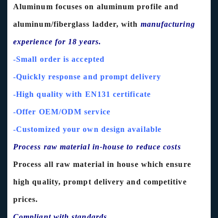
Aluminum focuses on aluminum profile and
aluminum/fiberglass ladder, with
manufacturing
experience for 18 years.
-Small order is accepted
-Quickly response and prompt delivery
-High quality with EN131 certificate
-Offer OEM/ODM service
-Customized your own design available
Process raw material in-house to reduce costs
Process all raw material in house which ensure
high quality, prompt delivery and competitive
prices.
Compliant with standards