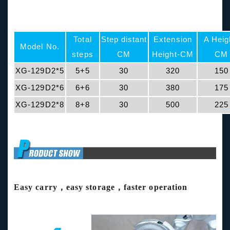
Total
Step distant
Extension
A Heig
Model No.
steps
CM
Height-CM
CM
XG-129D2*5
5+5
30
320
150
XG-129D2*6
6+6
30
380
175
XG-129D2*8
8+8
30
500
225
Easy carry，easy storage，faster operation