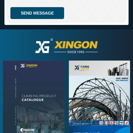
SEND MESSAGE