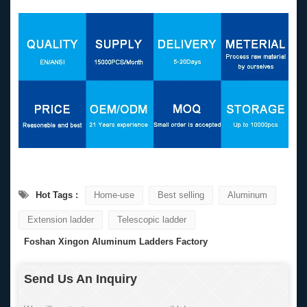
Hot Tags :
Home-use
Best selling
Aluminum
Extension ladder
Telescopic ladder
Foshan Xingon Aluminum Ladders Factory
Send Us An Inquiry