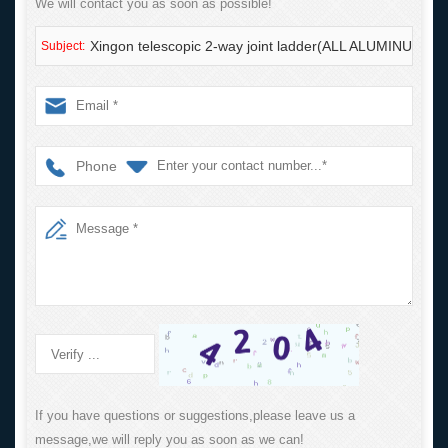
We will contact you as soon as possible!
Xingon telescopic 2-way joint ladder(ALL ALUMINUM) w
Subject:
Phone
If you have questions or suggestions,please leave us a
message,we will reply you as soon as we can!