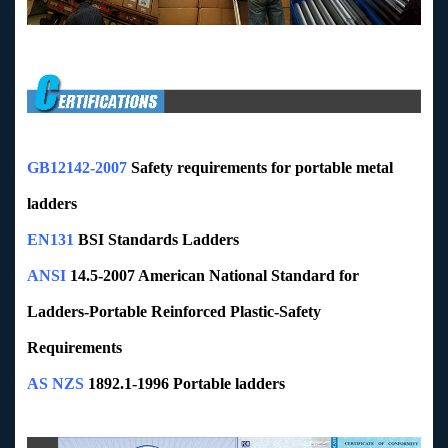
GB12142-2007
Safety requirements for portable metal
ladders
EN131
BSI Standards Ladders
ANSI
14.5-2007 American National Standard for
Ladders-Portable Reinforced Plastic-Safety
Requirements
AS NZS
1892.1-1996 Portable ladders