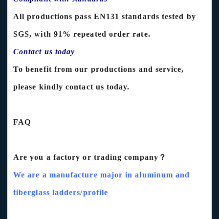
All productions pass EN131 standards tested by
SGS, with 91% repeated order rate.
Contact us today
To benefit from our productions and service,
please kindly contact us today.
FAQ
Are you a factory or trading company？
We are a manufacture major in aluminum and
fiberglass ladders/profile