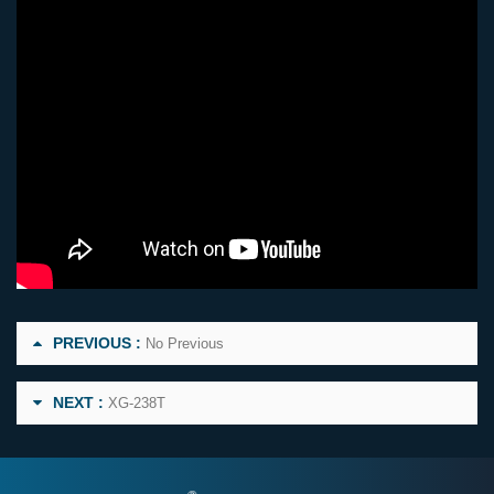
PREVIOUS :
No Previous
NEXT :
XG-238T