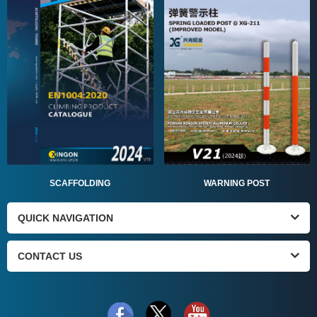
SCAFFOLDING
WARNING POST
QUICK NAVIGATION
CONTACT US