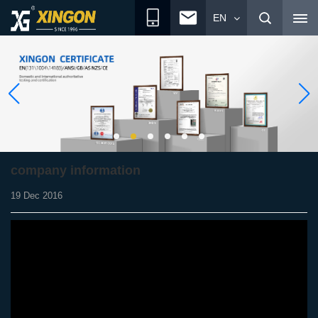
EN
company information
19 Dec 2016