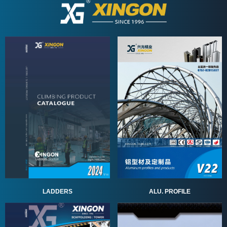
ALU. PROFILE
LADDERS